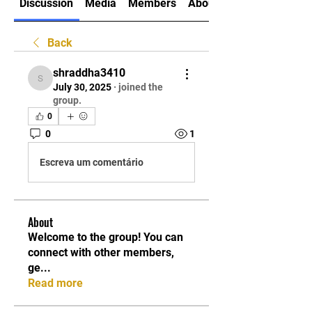
Discussion
Media
Members
About
Back
shraddha3410
shraddha3410
July 30, 2025
·
joined the
group.
0
0
1
Escreva um comentário
About
Welcome to the group! You can
connect with other members,
ge
...
Read more