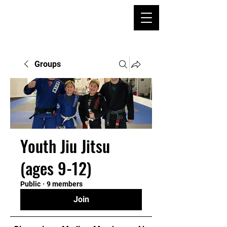
Groups
Youth Jiu Jitsu
(ages 9-12)
Public
·
9 members
Join