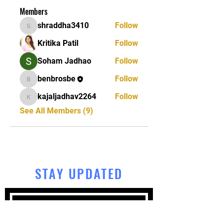
Members
shraddha3410
Follow
shraddha3410
Kritika Patil
Follow
Soham Jadhao
Follow
benbrosbe
Follow
benbrosbe
kajaljadhav2264
Follow
kajaljadhav2264
See All Members (9)
STAY UPDATED