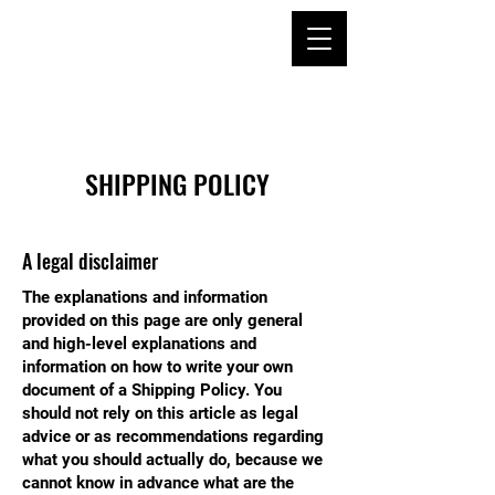
SHIPPING POLICY
A legal disclaimer
The explanations and information
provided on this page are only general
and high-level explanations and
information on how to write your own
document of a Shipping Policy. You
should not rely on this article as legal
advice or as recommendations regarding
what you should actually do, because we
cannot know in advance what are the