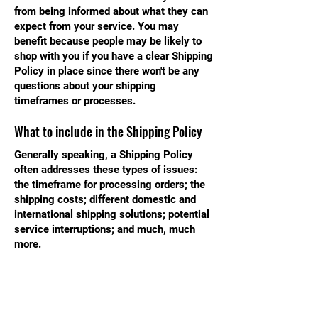
from being informed about what they can
expect from your service. You may
benefit because people may be likely to
shop with you if you have a clear Shipping
Policy in place since there won't be any
questions about your shipping
timeframes or processes.
What to include in the Shipping Policy
Generally speaking, a Shipping Policy
often addresses these types of issues:
the timeframe for processing orders; the
shipping costs; different domestic and
international shipping solutions; potential
service interruptions; and much, much
more.