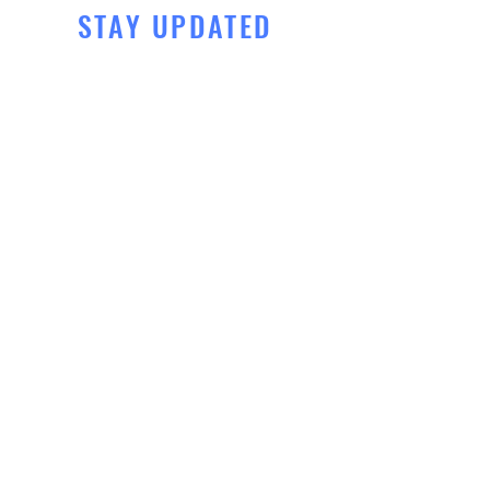
STAY UPDATED
Subscribe Now
Tel:
425-465-8302
Email:
info@renzosammamish.c
om