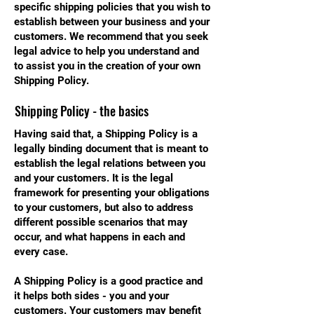
specific shipping policies that you wish to
establish between your business and your
customers. We recommend that you seek
legal advice to help you understand and
to assist you in the creation of your own
Shipping Policy.
Shipping Policy - the basics
Having said that, a Shipping Policy is a
legally binding document that is meant to
establish the legal relations between you
and your customers. It is the legal
framework for presenting your obligations
to your customers, but also to address
different possible scenarios that may
occur, and what happens in each and
every case.
A Shipping Policy is a good practice and
it helps both sides - you and your
customers. Your customers may benefit