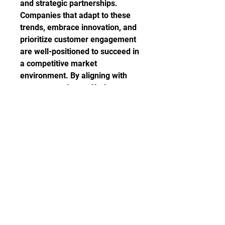
and strategic partnerships. 
Companies that adapt to these 
trends, embrace innovation, and 
prioritize customer engagement 
are well-positioned to succeed in 
a competitive market 
environment. By aligning with 
consumer values, offering 
unique customization options, 
leveraging online retail channels, 
and fostering strategic 
collaborations, players in the tote 
bags market can drive growth, 
differentiate their brand, and 
establish a strong competitive 
advantage in the industry.
Discover the company’s 
competitive share in the 
industry
https://
www.databridge