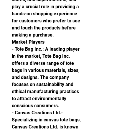
play a crucial role in providing a 
hands-on shopping experience 
for customers who prefer to see 
and touch the products before 
making a purchase.
Market Players
- Tote Bag Inc.: A leading player 
in the market, Tote Bag Inc. 
offers a diverse range of tote 
bags in various materials, sizes, 
and designs. The company 
focuses on sustainability and 
ethical manufacturing practices 
to attract environmentally 
conscious consumers.
- Canvas Creations Ltd.: 
Specializing in canvas tote bags, 
Canvas Creations Ltd. is known 