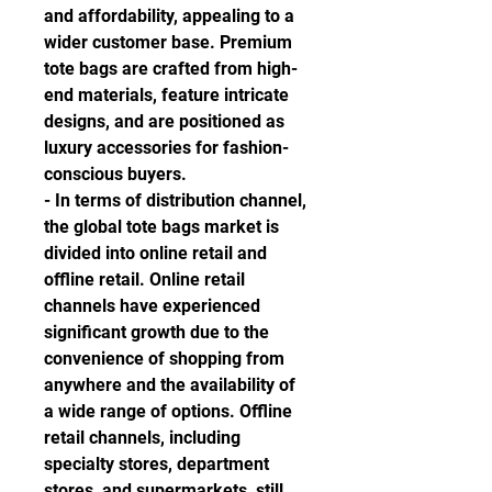
and affordability, appealing to a 
wider customer base. Premium 
tote bags are crafted from high-
end materials, feature intricate 
designs, and are positioned as 
luxury accessories for fashion-
conscious buyers.
- In terms of distribution channel, 
the global tote bags market is 
divided into online retail and 
offline retail. Online retail 
channels have experienced 
significant growth due to the 
convenience of shopping from 
anywhere and the availability of 
a wide range of options. Offline 
retail channels, including 
specialty stores, department 
stores, and supermarkets, still 