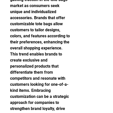
market as consumers seek 
unique and individualized 
accessories. Brands that offer 
customizable tote bags allow 
customers to tailor designs, 
colors, and features according to 
their preferences, enhancing the 
overall shopping experience. 
This trend enables brands to 
create exclusive and 
personalized products that 
differentiate them from 
competitors and resonate with 
customers looking for one-of-a-
kind items. Embracing 
customization can be a strategic 
approach for companies to 
strengthen brand loyalty, drive 