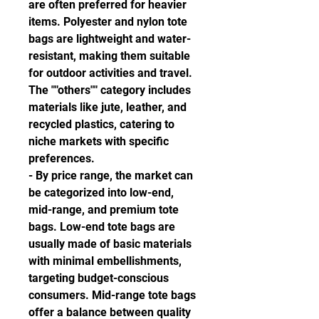
are often preferred for heavier 
items. Polyester and nylon tote 
bags are lightweight and water-
resistant, making them suitable 
for outdoor activities and travel. 
The ""others"" category includes 
materials like jute, leather, and 
recycled plastics, catering to 
niche markets with specific 
preferences.
- By price range, the market can 
be categorized into low-end, 
mid-range, and premium tote 
bags. Low-end tote bags are 
usually made of basic materials 
with minimal embellishments, 
targeting budget-conscious 
consumers. Mid-range tote bags 
offer a balance between quality 