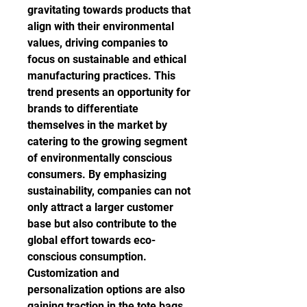
gravitating towards products that 
align with their environmental 
values, driving companies to 
focus on sustainable and ethical 
manufacturing practices. This 
trend presents an opportunity for 
brands to differentiate 
themselves in the market by 
catering to the growing segment 
of environmentally conscious 
consumers. By emphasizing 
sustainability, companies can not 
only attract a larger customer 
base but also contribute to the 
global effort towards eco-
conscious consumption.
Customization and 
personalization options are also 
gaining traction in the tote bags 