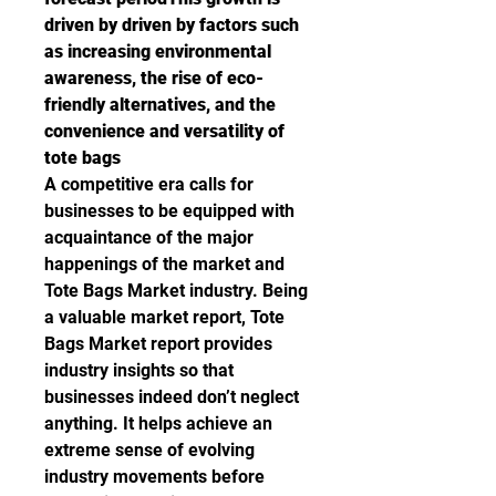
driven by driven by factors such 
as increasing environmental 
awareness, the rise of eco-
friendly alternatives, and the 
convenience and versatility of 
tote bags
A competitive era calls for 
businesses to be equipped with 
acquaintance of the major 
happenings of the market and 
Tote Bags Market industry. Being 
a valuable market report, Tote 
Bags Market report provides 
industry insights so that 
businesses indeed don’t neglect 
anything. It helps achieve an 
extreme sense of evolving 
industry movements before 