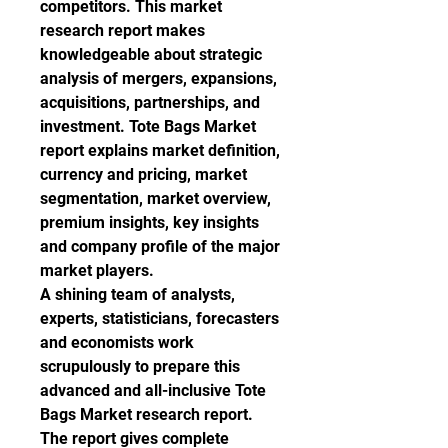
competitors. This market 
research report makes 
knowledgeable about strategic 
analysis of mergers, expansions, 
acquisitions, partnerships, and 
investment. Tote Bags Market 
report explains market definition, 
currency and pricing, market 
segmentation, market overview, 
premium insights, key insights 
and company profile of the major 
market players.
A shining team of analysts, 
experts, statisticians, forecasters 
and economists work 
scrupulously to prepare this 
advanced and all-inclusive Tote 
Bags Market research report. 
The report gives complete 