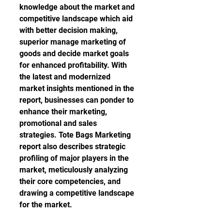
knowledge about the market and 
competitive landscape which aid 
with better decision making, 
superior manage marketing of 
goods and decide market goals 
for enhanced profitability. With 
the latest and modernized 
market insights mentioned in the 
report, businesses can ponder to 
enhance their marketing, 
promotional and sales 
strategies. Tote Bags Marketing 
report also describes strategic 
profiling of major players in the 
market, meticulously analyzing 
their core competencies, and 
drawing a competitive landscape 
for the market.