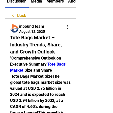
Discussion
Media
Members
About
Back
inbound team
August 12, 2025
Tote Bags Market –
Industry Trends, Share,
and Growth Outlook
"
Comprehensive Outlook on 
Executive Summary 
Tote Bags 
Market
 Size and Share
 Tote Bags Market SizeThe 
global tote bags market size was 
valued at USD 2.75 billion in 
2024 and is expected to reach 
USD 3.94 billion by 2032, at a 
CAGR of 4.60% during the 
forecast periodThis growth is 