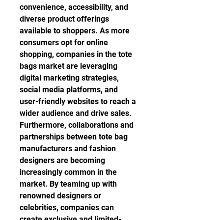
convenience, accessibility, and 
diverse product offerings 
available to shoppers. As more 
consumers opt for online 
shopping, companies in the tote 
bags market are leveraging 
digital marketing strategies, 
social media platforms, and 
user-friendly websites to reach a 
wider audience and drive sales.
Furthermore, collaborations and 
partnerships between tote bag 
manufacturers and fashion 
designers are becoming 
increasingly common in the 
market. By teaming up with 
renowned designers or 
celebrities, companies can 
create exclusive and limited-