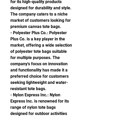
for its high-quality products 
designed for durability and style. 
The company caters to a niche 
market of customers looking for 
premium canvas tote bags.
- Polyester Plus Co.: Polyester 
Plus Co. is a key player in the 
market, offering a wide selection 
of polyester tote bags suitable 
for multiple purposes. The 
company's focus on innovation 
and functionality has made it a 
preferred choice for customers 
seeking lightweight and water-
resistant tote bags.
- Nylon Express Inc.: Nylon 
Express Inc. is renowned for its 
range of nylon tote bags 
designed for outdoor activities 