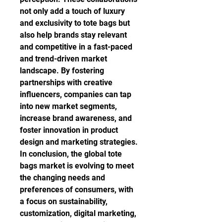
not only add a touch of luxury 
and exclusivity to tote bags but 
also help brands stay relevant 
and competitive in a fast-paced 
and trend-driven market 
landscape. By fostering 
partnerships with creative 
influencers, companies can tap 
into new market segments, 
increase brand awareness, and 
foster innovation in product 
design and marketing strategies.
In conclusion, the global tote 
bags market is evolving to meet 
the changing needs and 
preferences of consumers, with 
a focus on sustainability, 
customization, digital marketing, 