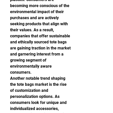
becoming more conscious of the 
environmental impact of their 
purchases and are actively 
seeking products that align with 
their values. As a result, 
companies that offer sustainable 
and ethically sourced tote bags 
are gaining traction in the market 
and garnering interest from a 
growing segment of 
environmentally aware 
consumers.
Another notable trend shaping 
the tote bags market is the rise 
of customization and 
personalization options. As 
consumers look for unique and 
individualized accessories, 