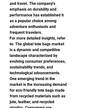
and travel. The company's 
emphasis on durability and 
performance has established it 
as a popular choice among 
adventure enthusiasts and 
frequent travelers.
For more detailed insights, refer 
to: The global tote bags market 
is a dynamic and competitive 
landscape characterized by 
evolving consumer preferences, 
sustainability trends, and 
technological advancements. 
One emerging trend in the 
market is the increasing demand 
for eco-friendly tote bags made 
from recycled materials such as 
jute, leather, and recycled 
plastics. Consumers are 