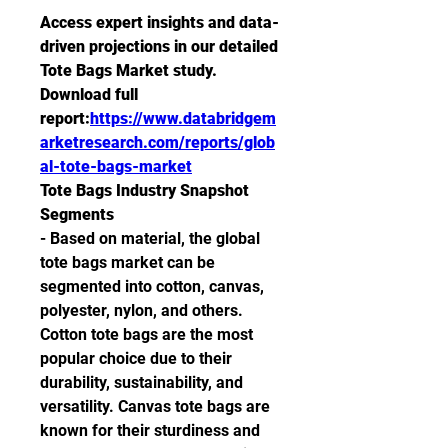
Access expert insights and data-
driven projections in our detailed 
Tote Bags Market study. 
Download full 
report:
https://www.databridgem
arketresearch.com/reports/glob
al-tote-bags-market
Tote Bags Industry Snapshot
Segments
- Based on material, the global 
tote bags market can be 
segmented into cotton, canvas, 
polyester, nylon, and others. 
Cotton tote bags are the most 
popular choice due to their 
durability, sustainability, and 
versatility. Canvas tote bags are 
known for their sturdiness and 