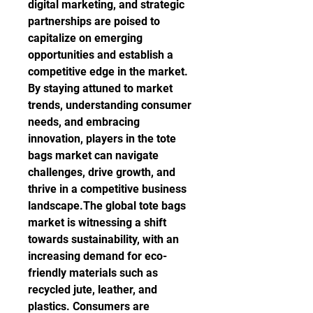
digital marketing, and strategic 
partnerships are poised to 
capitalize on emerging 
opportunities and establish a 
competitive edge in the market. 
By staying attuned to market 
trends, understanding consumer 
needs, and embracing 
innovation, players in the tote 
bags market can navigate 
challenges, drive growth, and 
thrive in a competitive business 
landscape.The global tote bags 
market is witnessing a shift 
towards sustainability, with an 
increasing demand for eco-
friendly materials such as 
recycled jute, leather, and 
plastics. Consumers are 