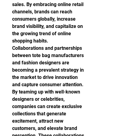
sales. By embracing online retail 
channels, brands can reach 
consumers globally, increase 
brand visibility, and capitalize on 
the growing trend of online 
shopping habits.
Collaborations and partnerships 
between tote bag manufacturers 
and fashion designers are 
becoming a prevalent strategy in 
the market to drive innovation 
and capture consumer attention. 
By teaming up with well-known 
designers or celebrities, 
companies can create exclusive 
collections that generate 
excitement, attract new 
customers, and elevate brand 
perception. These collaborations 