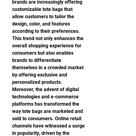
brands are increasingly offering 
customizable tote bags that 
allow customers to tailor the 
design, color, and features 
according to their preferences. 
This trend not only enhances the 
overall shopping experience for 
consumers but also enables 
brands to differentiate 
themselves in a crowded market 
by offering exclusive and 
personalized products.
Moreover, the advent of digital 
technologies and e-commerce 
platforms has transformed the 
way tote bags are marketed and 
sold to consumers. Online retail 
channels have witnessed a surge 
in popularity, driven by the 