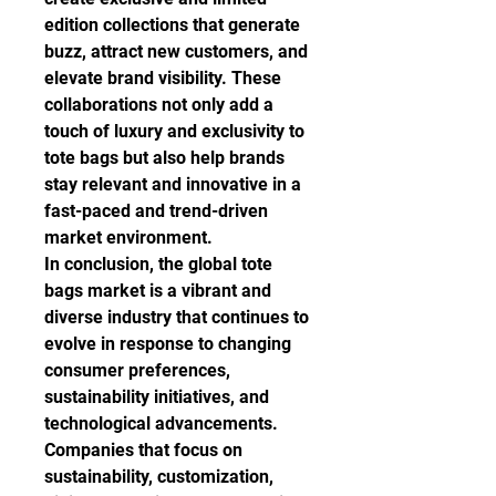
edition collections that generate 
buzz, attract new customers, and 
elevate brand visibility. These 
collaborations not only add a 
touch of luxury and exclusivity to 
tote bags but also help brands 
stay relevant and innovative in a 
fast-paced and trend-driven 
market environment.
In conclusion, the global tote 
bags market is a vibrant and 
diverse industry that continues to 
evolve in response to changing 
consumer preferences, 
sustainability initiatives, and 
technological advancements. 
Companies that focus on 
sustainability, customization, 