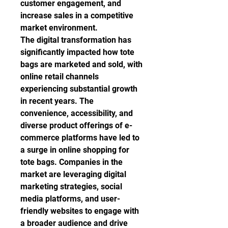
customer engagement, and 
increase sales in a competitive 
market environment.
The digital transformation has 
significantly impacted how tote 
bags are marketed and sold, with 
online retail channels 
experiencing substantial growth 
in recent years. The 
convenience, accessibility, and 
diverse product offerings of e-
commerce platforms have led to 
a surge in online shopping for 
tote bags. Companies in the 
market are leveraging digital 
marketing strategies, social 
media platforms, and user-
friendly websites to engage with 
a broader audience and drive 