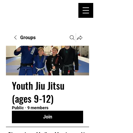
Groups
Youth Jiu Jitsu
(ages 9-12)
Public
·
9 members
Join