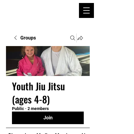
Groups
Youth Jiu Jitsu
(ages 4-8)
Public
·
2 members
Join