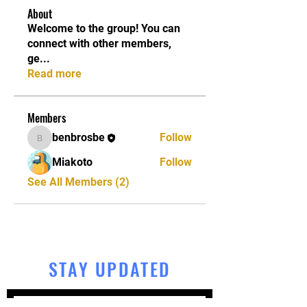
About
Welcome to the group! You can
connect with other members,
ge
...
Read more
Members
benbrosbe
Follow
benbrosbe
Miakoto
Follow
See All Members (2)
STAY UPDATED