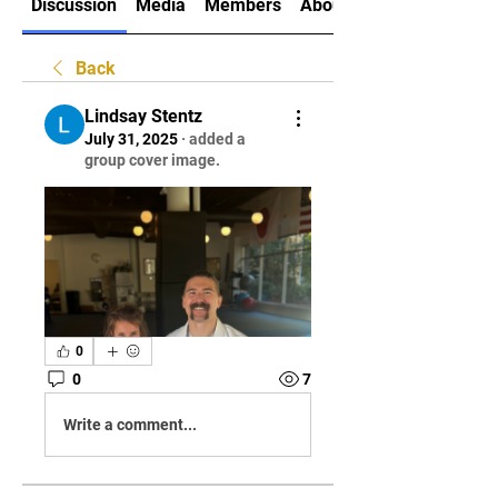
Discussion
Media
Members
About
Back
Lindsay Stentz
July 31, 2025
·
added a
group cover image.
0
0
7
Write a comment...