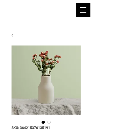
SKU: 364215376135191