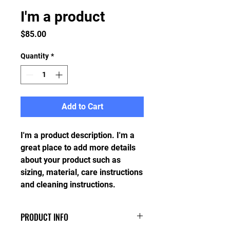
I'm a product
Price
$85.00
Quantity
*
Add to Cart
I'm a product description. I'm a 
great place to add more details 
about your product such as 
sizing, material, care instructions 
and cleaning instructions.
PRODUCT INFO